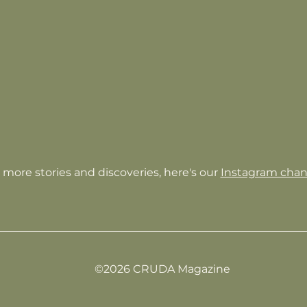
 more stories and discoveries, here's our
Instagram chan
©2026 CRUDA Magazine