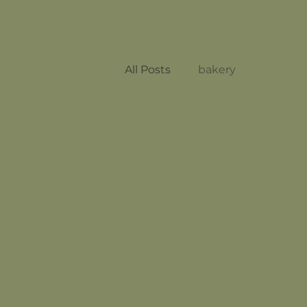
All Posts
bakery