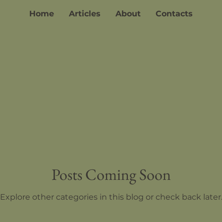
Home
Articles
About
Contacts
Posts Coming Soon
Explore other categories in this blog or check back later