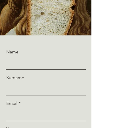
Name
Surname
Email