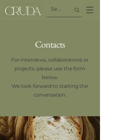
Contacts
For interviews, collaborations or
projects, please use the form
below.
We look forward to starting the
conversation.