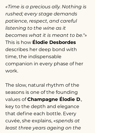
«Time is a precious ally. Nothing is 
rushed; every stage demands 
patience, respect, and careful 
listening to the wine as it 
becomes what it is meant to be."
» 
This is how 
Élodie Desbordes 
describes her deep bond with 
time, the indispensable 
companion in every phase of her 
work.
The slow, natural rhythm of the 
seasons is one of the founding 
values of 
Champagne Élodie D
., 
key to the depth and elegance 
that define each bottle. Every 
cuvée, she explains, 
«spends at 
least three years ageing on the 