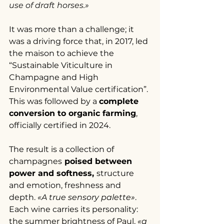
use of draft horses.»
It was more than a challenge; it 
was a driving force that, in 2017, led 
the maison to achieve the 
“Sustainable Viticulture in 
Champagne and High 
Environmental Value certification”. 
This was followed by a 
complete 
conversion to organic farming
, 
officially certified in 2024.
The result is a collection of 
champagnes
 poised between 
power and softness, 
structure 
and emotion, freshness and 
depth. 
«A true sensory palette»
. 
Each wine carries its personality: 
the summer brightness of Paul, 
«a 