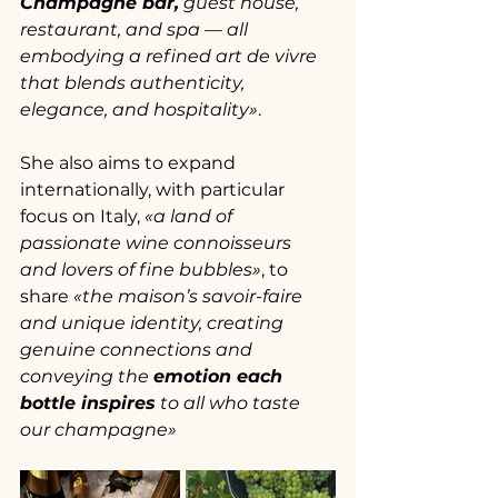
Champagne bar,
 guest house, 
restaurant, and spa — all 
embodying a refined art de vivre 
that blends authenticity, 
elegance, and hospitality»
.
She also aims to expand 
internationally, with particular 
focus on Italy, 
«a land of 
passionate wine connoisseurs 
and lovers of fine bubbles»
, to 
share 
«the maison’s savoir-faire 
and unique identity, creating 
genuine connections and 
conveying the 
emotion each 
bottle inspires
 to all who taste 
our champagne»