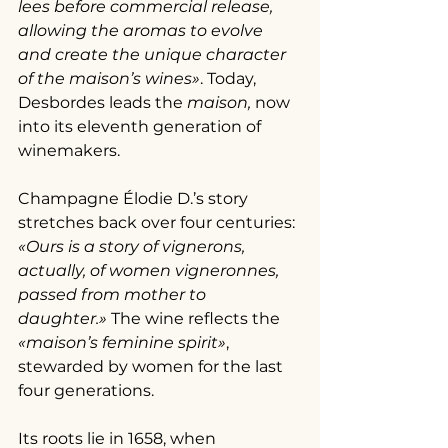
lees before commercial release, 
allowing the aromas to evolve 
and create the unique character 
of the maison’s wines»
. Today, 
Desbordes leads the 
maison, 
now 
into its eleventh generation of 
winemakers.
Champagne Élodie D.’s story 
stretches back over four centuries: 
«Ours is a story of vignerons, 
actually, of women vigneronnes, 
passed from mother to 
daughter.»
 The wine reflects the 
«maison’s feminine spirit»
, 
stewarded by women for the last 
four generations.
Its roots lie in 1658, when 