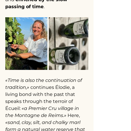
passing of time
.
«Time is also the continuation of 
tradition,»
 continues Élodie, a 
living bond with the past that 
speaks through the terroir of 
Écueil: 
«a Premier Cru village in 
the Montagne de Reims.»
 Here, 
«sand, clay, silt, and chalky marl 
form a natural water reserve that 