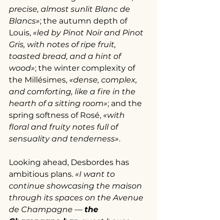
precise, almost sunlit Blanc de 
Blancs»
; the autumn depth of 
Louis, 
«led by Pinot Noir and Pinot 
Gris, with notes of ripe fruit, 
toasted bread, and a hint of 
wood»
; the winter complexity of 
the Millésimes, 
«dense, complex, 
and comforting, like a fire in the 
hearth of a sitting room»
; and the 
spring softness of Rosé, 
«with 
floral and fruity notes full of 
sensuality and tenderness»
.
Looking ahead, Desbordes has 
ambitious plans. 
«I want to 
continue showcasing the maison 
through its spaces on the Avenue 
de Champagne — 
the 