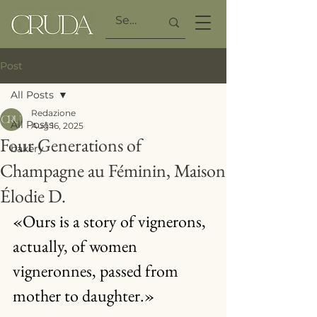
Post
All Posts
Redazione
All Posts
Aug 16, 2025
Four Generations of
bakery
Champagne au Féminin, Maison
Élodie D.
«Ours is a story of vignerons, 
actually, of women 
vigneronnes, passed from 
mother to daughter.»