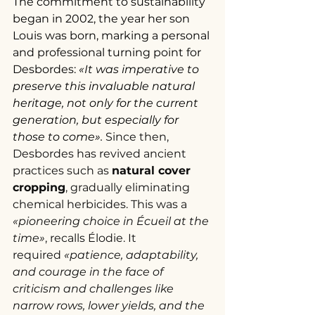
The commitment to sustainability 
began in 2002, the year her son 
Louis was born, marking a personal 
and professional turning point for 
Desbordes: 
«It was imperative to 
preserve this invaluable natural 
heritage, not only for the current 
generation, but especially for 
those to come». 
Since then, 
Desbordes has revived ancient 
practices such as 
natural cover 
cropping
, gradually eliminating 
chemical herbicides. This was a 
«pioneering choice in Écueil at the 
time»
, recalls Élodie. It 
required
 «patience, adaptability, 
and courage in the face of 
criticism and challenges like 
narrow rows, lower yields, and the 