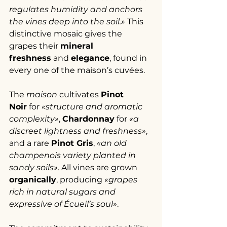
regulates humidity and anchors 
the vines deep into the soil.»
 This 
distinctive mosaic gives the 
grapes their 
mineral 
freshness
 and 
elegance
, found in 
every one of the maison’s cuvées.
The 
maison
 cultivates 
Pinot 
Noir
 for 
«structure and aromatic 
complexity»
, 
Chardonnay
 for 
«a 
discreet lightness and freshness»
, 
and a rare 
Pinot Gris
, 
«an old 
champenois variety planted in 
sandy soils»
. All vines are grown 
organically
, producing 
«grapes 
rich in natural sugars and 
expressive of Écueil’s soul»
.