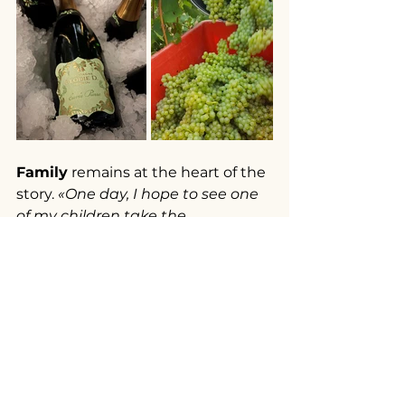
Family
 remains at the heart of the 
story. 
«One day, I hope to see one 
of my children take the 
reins».
 Desbordes says. Rose, eight, 
«already shows a lively curiosity 
for the vines, the wine, and 
everything that surrounds the 
maison»
, while Pierre-Marie 
«is 
focusing his studies toward 
viticulture and oenology.»