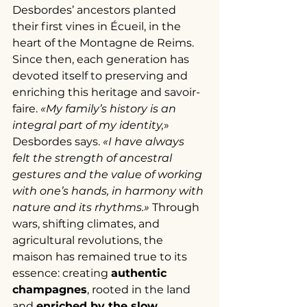
Desbordes’ ancestors planted 
their first vines in Écueil, in the 
heart of the Montagne de Reims. 
Since then, each generation has 
devoted itself to preserving and 
enriching this heritage and savoir-
faire. 
«My family’s history is an 
integral part of my identity,
» 
Desbordes says. 
«I have always 
felt the strength of ancestral 
gestures and the value of working 
with one’s hands, in harmony with 
nature and its rhythms.»
 Through 
wars, shifting climates, and 
agricultural revolutions, the 
maison has remained true to its 
essence: creating 
authentic 
champagnes
, rooted in the land 
and 
enriched by the slow 